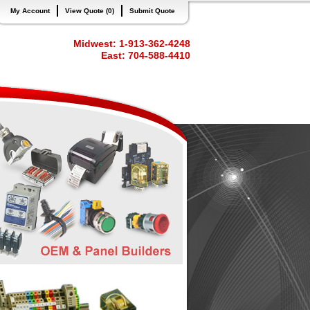
My Account
View Quote (0)
Submit Quote
Midwest: 1-913-362-4248
East: 704-588-4410