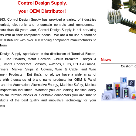
Control Design Supply,
your OEM Distributor!
963, Control Design Supply has provided a variety of industries
ectrical, electronic and pneumatic controls and components.
ore than 60 years later, Control Design Supply is still servicing
rs with all their component needs. We are a full-line authorized
le distributor with over 100 leading component manufacturers to
from.
Design Supply specializes in the distribution of Terminal Blocks,
 Fuse Holders, Motor Controls, Circuit Breakers, Relays &
News
, Timers, Connectors, Sensors, Switches, LEDs, LCDs & Lamps,
Custom C
ormers, Marker Strips & Covers, Wire & Cable, and Wire
ent Products. But that's not all; we have a wide array of
ts with thousands of brand name products for OEM & Panel
s and the Automation, Alternative Energy, Machine Safety, Medical
nsportation industries. Whether you are looking for time delay
din rail terminal blocks or electronic connectors you are sure to
oducts of the best quality and innovative technology for your
ions.