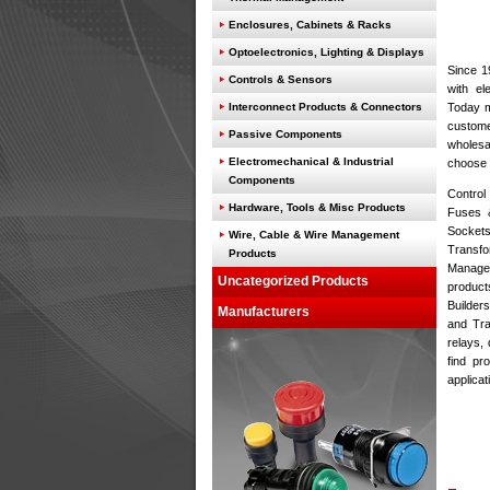
Enclosures, Cabinets & Racks
Optoelectronics, Lighting & Displays
Since 1
Controls & Sensors
with el
Interconnect Products & Connectors
Today m
custome
Passive Components
wholesa
Electromechanical & Industrial
choose 
Components
Control 
Hardware, Tools & Misc Products
Fuses &
Sockets
Wire, Cable & Wire Management
Transf
Products
Managem
Uncategorized Products
produc
Builder
Manufacturers
and Tra
relays, 
find pr
applicat