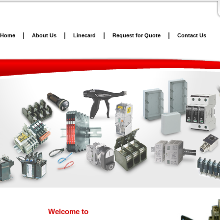
Home
About Us
Linecard
Request for Quote
Contact Us
Welcome to