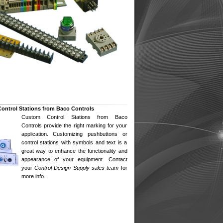
ontrol Stations from Baco Controls
Custom Control Stations from Baco
Controls provide the right marking for your
application. Customizing pushbuttons or
control stations with symbols and text is a
great way to enhance the functionality and
appearance of your equipment. Contact
your
Control Design Supply
sales team
for
more info.