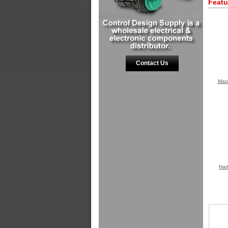
Featu
Contact Us
Mara
Har