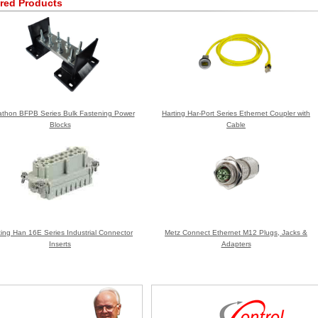
red Products
thon BFPB Series Bulk Fastening Power
Harting Har-Port Series Ethernet Coupler with
Blocks
Cable
ting Han 16E Series Industrial Connector
Metz Connect Ethernet M12 Plugs, Jacks &
Inserts
Adapters