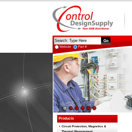
Website
Part #
Products
Circuit Protection, Magnetics &
Thermal Management