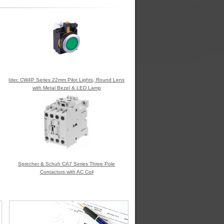
Idec CW4P Series 22mm Pilot Lights, Round Lens
with Metal Bezel & LED Lamp
Sprecher & Schuh CA7 Series Three Pole
Contactors with AC Coil