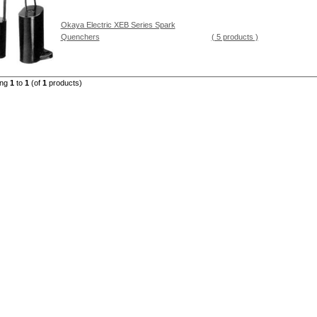
Okaya Electric XEB Series Spark
Quenchers
( 5 products )
ing
1
to
1
(of
1
products)