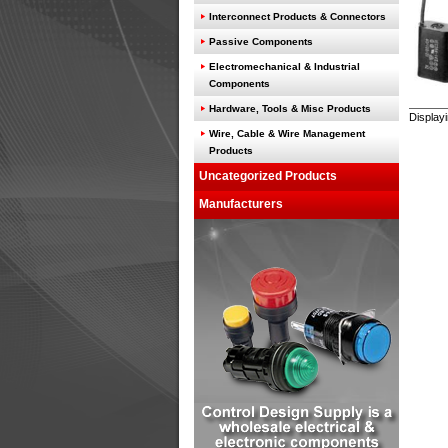
Interconnect Products & Connectors
Passive Components
Electromechanical & Industrial
Components
Hardware, Tools & Misc Products
Display
Wire, Cable & Wire Management
Products
Uncategorized Products
Manufacturers