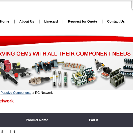
Home
About Us
Linecard
Request for Quote
Contact Us
»
Passive Components
»
RC Network
etwork
Product Name
Part #