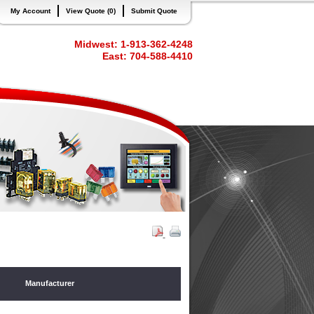
My Account
View Quote (0)
Submit Quote
Midwest: 1-913-362-4248
East: 704-588-4410
Manufacturer