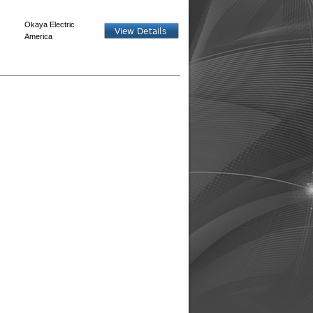
Okaya Electric
America