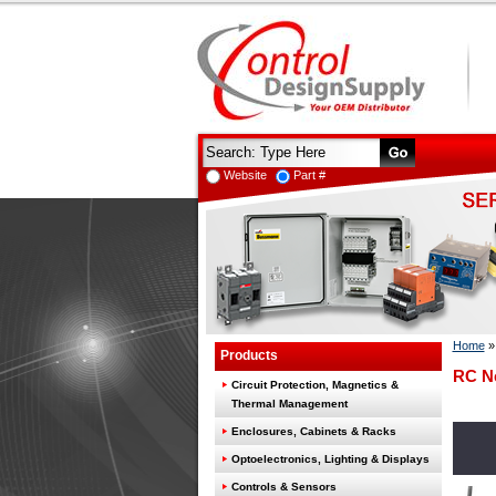
Website
Part #
Home
Products
RC N
Circuit Protection, Magnetics &
Thermal Management
Enclosures, Cabinets & Racks
Optoelectronics, Lighting & Displays
Controls & Sensors