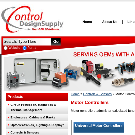
Home
About Us
Line
Website
Part #
Home
»
Controls & Sensors
»
Motor Control
Products
Motor Controllers
Circuit Protection, Magnetics &
Thermal Management
Motor controllers administer calculated funct
Enclosures, Cabinets & Racks
Optoelectronics, Lighting & Displays
Universal Motor Controllers
Controls & Sensors