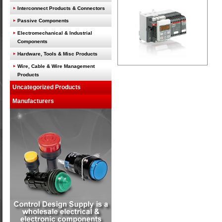
Interconnect Products & Connectors
Passive Components
Electromechanical & Industrial
Components
Hardware, Tools & Misc Products
Wire, Cable & Wire Management
Products
Uncategorized Products
Manufacturers