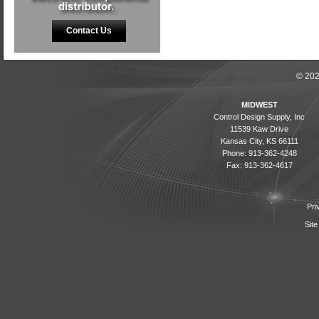
Contact Us
© 202
MIDWEST
Control Design Supply, Inc
11539 Kaw Drive
Kansas City, KS 66111
Phone: 913-362-4248
Fax: 913-362-4617
Pri
Site