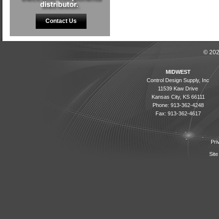
Contact Us
© 202
MIDWEST
Control Design Supply, Inc
11539 Kaw Drive
Kansas City, KS 66111
Phone: 913-362-4248
Fax: 913-362-4617
Pri
Site