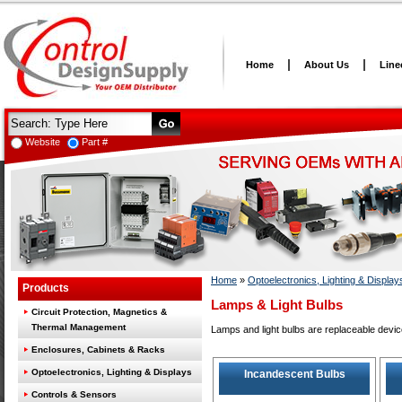
Home
About Us
Line
Website
Part #
Home
»
Optoelectronics, Lighting & Display
Products
Lamps & Light Bulbs
Circuit Protection, Magnetics &
Thermal Management
Lamps and light bulbs are replaceable devic
Enclosures, Cabinets & Racks
Optoelectronics, Lighting & Displays
Incandescent Bulbs
Controls & Sensors