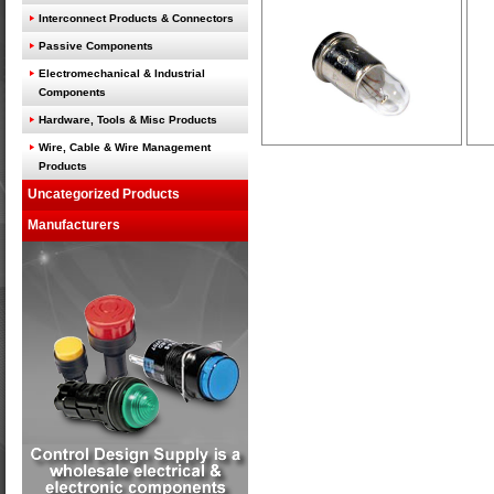
Interconnect Products & Connectors
Passive Components
Electromechanical & Industrial
Components
Hardware, Tools & Misc Products
Wire, Cable & Wire Management
Products
Uncategorized Products
Manufacturers