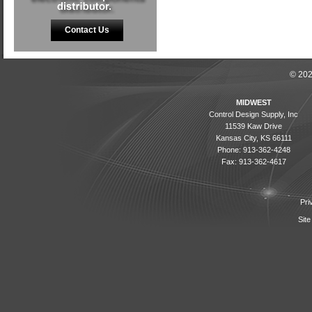
Contact Us
© 202
MIDWEST
Control Design Supply, Inc
11539 Kaw Drive
Kansas City, KS 66111
Phone: 913-362-4248
Fax: 913-362-4617
Pri
Site