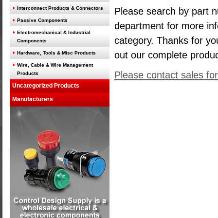
Interconnect Products & Connectors
Please search by part n
Passive Components
department for more inf
Electromechanical & Industrial
category. Thanks for yo
Components
out our complete produ
Hardware, Tools & Misc Products
Wire, Cable & Wire Management
Please contact sales for
Products
Uncategorized Products
Manufacturers