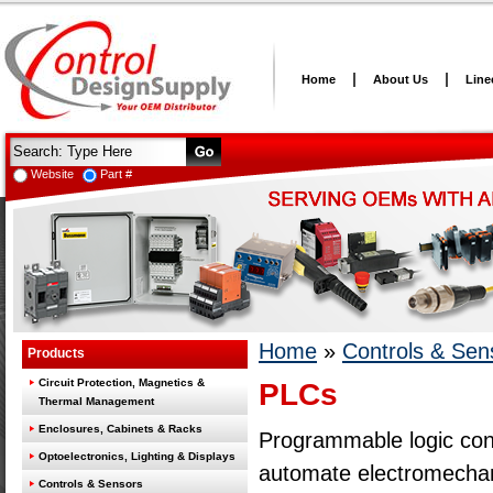
Home
About Us
Line
Website
Part #
Home
»
Controls & Sen
Products
Circuit Protection, Magnetics &
PLCs
Thermal Management
Enclosures, Cabinets & Racks
Programmable logic cont
Optoelectronics, Lighting & Displays
automate electromechan
Controls & Sensors