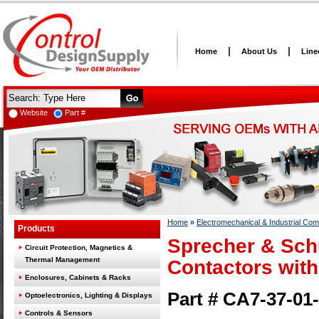
Home
About Us
Line
Website
Part #
Home
»
Electromechanical & Industrial Co
Products
Sprecher & Sch
Circuit Protection, Magnetics &
Thermal Management
Contactors with
Enclosures, Cabinets & Racks
Part # CA7-37-01
Optoelectronics, Lighting & Displays
Controls & Sensors