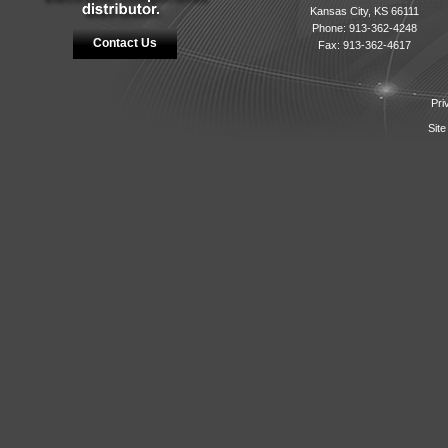
Kansas City, KS 66111
Phone: 913-362-4248
Contact Us
Fax: 913-362-4617
Pri
Site