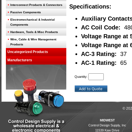
Interconnect Products & Connectors
Specifications:
Passive Components
Auxiliary Contact
Electromechanical & Industrial
Components
AC Coil Code:
48
Hardware, Tools & Misc Products
Voltage Range at 
Wire, Cable & Wire Management
Voltage Range at 
Products
Uncategorized Products
AC-3 Rating:
37
Manufacturers
AC-1 Rating:
65
Quantity:
© 202
MIDWEST
Control Design Supply, Inc
11539 Kaw Drive