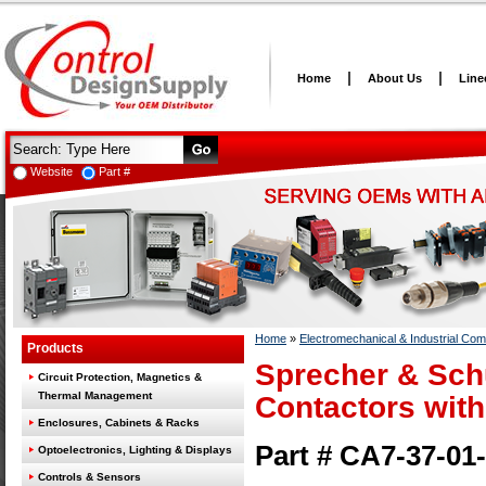
Home
About Us
Line
Website
Part #
Home
»
Electromechanical & Industrial Co
Products
Sprecher & Sch
Circuit Protection, Magnetics &
Thermal Management
Contactors with
Enclosures, Cabinets & Racks
Part # CA7-37-0
Optoelectronics, Lighting & Displays
Controls & Sensors