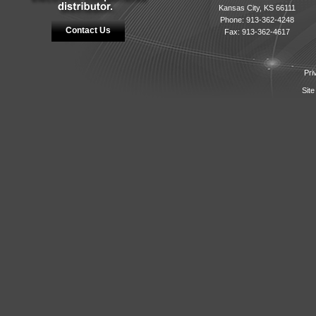
Kansas City, KS 66111
Phone: 913-362-4248
Contact Us
Fax: 913-362-4617
Pri
Site