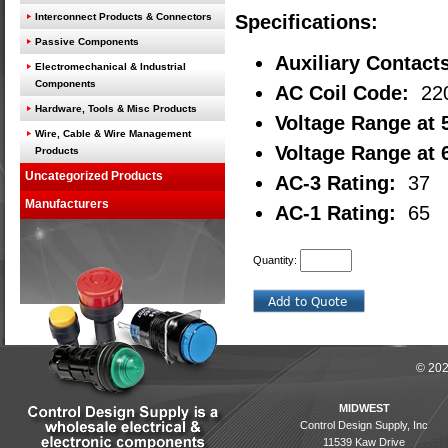
Interconnect Products & Connectors
Specifications:
Passive Components
Auxiliary Contact
Electromechanical & Industrial
Components
AC Coil Code:
22
Hardware, Tools & Misc Products
Voltage Range at 
Wire, Cable & Wire Management
Voltage Range at 
Products
Uncategorized Products
AC-3 Rating:
37
Manufacturers
AC-1 Rating:
65
Quantity:
© 202
MIDWEST
Control Design Supply, Inc
11539 Kaw Drive