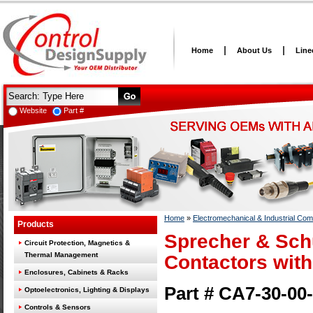
Home
About Us
Line
Website
Part #
Home
»
Electromechanical & Industrial Co
Products
Sprecher & Sch
Circuit Protection, Magnetics &
Thermal Management
Contactors with
Enclosures, Cabinets & Racks
Part # CA7-30-00
Optoelectronics, Lighting & Displays
Controls & Sensors