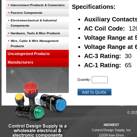
Interconnect Products & Connectors
Specifications:
Passive Components
Auxiliary Contact
Electromechanical & Industrial
Components
AC Coil Code:
12
Hardware, Tools & Misc Products
Voltage Range at 
Wire, Cable & Wire Management
Voltage Range at 
Products
Uncategorized Products
AC-3 Rating:
30
Manufacturers
AC-1 Rating:
65
Quantity:
© 202
MIDWEST
Control Design Supply, Inc
11539 Kaw Drive