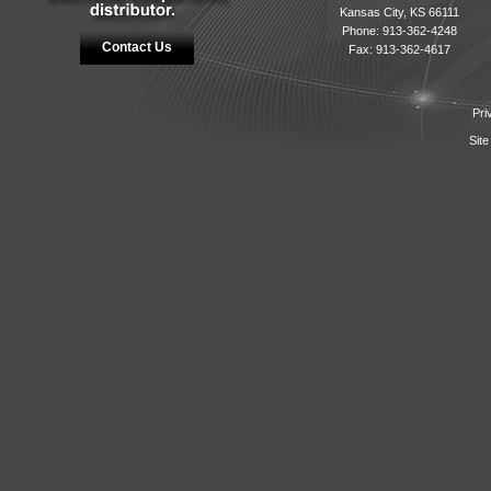
Kansas City, KS 66111
Phone: 913-362-4248
Contact Us
Fax: 913-362-4617
Pri
Site