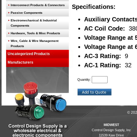
Interconnect Products & Connectors
Specifications:
Passive Components
Auxiliary Contact
Electromechanical & Industrial
Components
AC Coil Code:
38
Hardware, Tools & Misc Products
Voltage Range at 
Wire, Cable & Wire Management
Voltage Range at 
Products
Uncategorized Products
AC-3 Rating:
9
Manufacturers
AC-1 Rating:
32
Quantity:
© 202
MIDWEST
Control Design Supply, Inc
11539 Kaw Drive