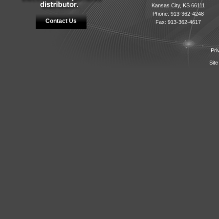
Kansas City, KS 66111
Phone: 913-362-4248
Contact Us
Fax: 913-362-4617
Pri
Site