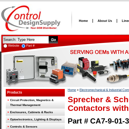
Home
About Us
Line
Website
Part #
Home
»
Electromechanical & Industrial Co
Products
Sprecher & Sch
Circuit Protection, Magnetics &
Thermal Management
Contactors with
Enclosures, Cabinets & Racks
Part # CA7-9-01-
Optoelectronics, Lighting & Displays
Controls & Sensors