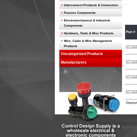
Interconnect Products & Connectors
Passive Components
Electromechanical & Industrial
Components
Part #
Hardware, Tools & Misc Products
Wire, Cable & Wire Management
Products
ST710
Uncategorized Products
ST710
Manufacturers
ST710
ST710
Display