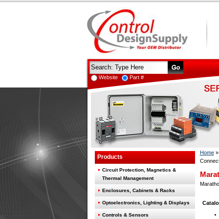
Website
Part #
Home
Products
Connect
Circuit Protection, Magnetics &
Marat
Thermal Management
Marathon
Enclosures, Cabinets & Racks
Optoelectronics, Lighting & Displays
Catalo
Controls & Sensors