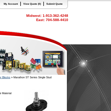
My Account
View Quote (0)
Submit Quote
Midwest: 1-913-362-4248
East: 704-588-4410
er Blocks
»
Marathon ST Series Single Stud
e Material