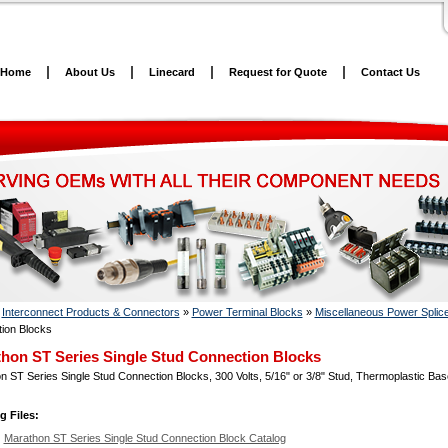
Home
About Us
Linecard
Request for Quote
Contact Us
»
Interconnect Products & Connectors
»
Power Terminal Blocks
»
Miscellaneous Power Splic
ion Blocks
hon ST Series Single Stud Connection Blocks
 ST Series Single Stud Connection Blocks, 300 Volts, 5/16" or 3/8" Stud, Thermoplastic Bas
g Files:
Marathon ST Series Single Stud Connection Block Catalog