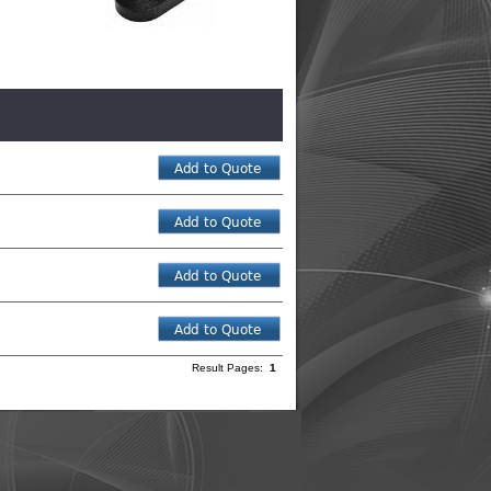
Result Pages:
1