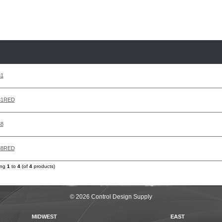
31
31RED
38
38RED
ing
1
to
4
(of
4
products)
© 2026 Control Design Supply
MIDWEST
EAST