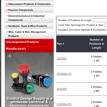
Interconnect Products & Connectors
Passive Components
Electromechanical & Industrial
Components
Number of Positions & Length:
Load Side Openings Per Position & Size:
Hardware, Tools & Misc Products
Insulator, Connector Material & Accessories
Wire, Cable & Wire Management
Products
Number of
Uncategorized Products
Part #
Positions &
Length
Manufacturers
1 Position,
1331563
1.96"
1 Position,
1331563-CH
1.96"
1 Position,
1331564
1.96"
1 Position,
1331564-CH
1.96"