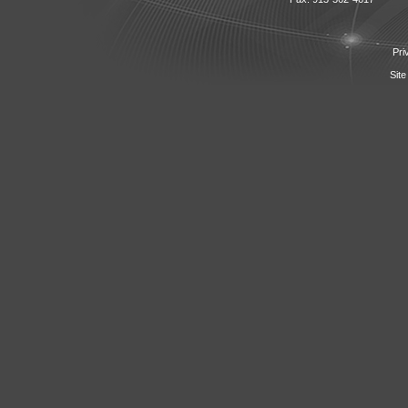
Pri
Site