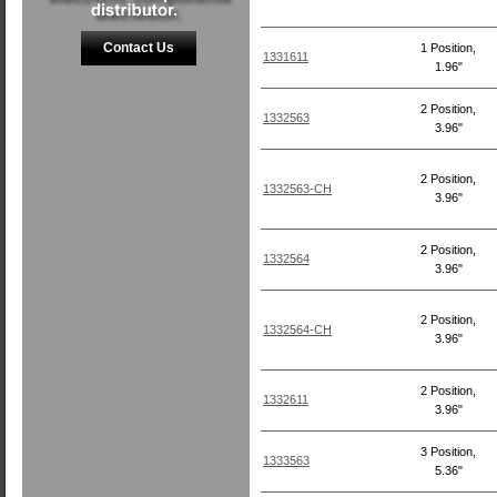
Contact Us
1 Position,
1331611
1.96"
2 Position,
1332563
3.96"
2 Position,
1332563-CH
3.96"
2 Position,
1332564
3.96"
2 Position,
1332564-CH
3.96"
2 Position,
1332611
3.96"
3 Position,
1333563
5.36"