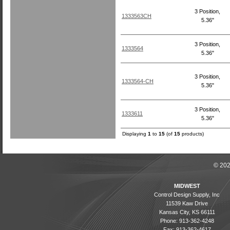
3 Position,
1333563CH
5.36"
3 Position,
1333564
5.36"
3 Position,
1333564-CH
5.36"
3 Position,
1333611
5.36"
Displaying
1
to
15
(of
15
products)
© 202
MIDWEST
Control Design Supply, Inc
11539 Kaw Drive
Kansas City, KS 66111
Phone: 913-362-4248
Fax: 913-362-4617