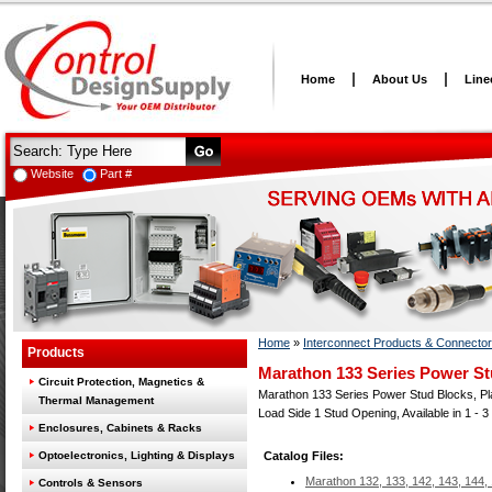
Home
About Us
Line
Website
Part #
Home
»
Interconnect Products & Connecto
Products
Marathon 133 Series Power St
Circuit Protection, Magnetics &
Marathon 133 Series Power Stud Blocks, Plas
Thermal Management
Load Side 1 Stud Opening, Available in 1 - 3
Enclosures, Cabinets & Racks
Optoelectronics, Lighting & Displays
Catalog Files:
Marathon 132, 133, 142, 143, 144,
Controls & Sensors