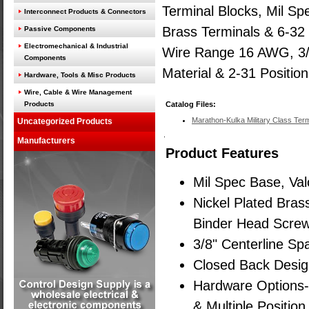
Terminal Blocks, Mil Sp
Interconnect Products & Connectors
Brass Terminals & 6-32
Passive Components
Electromechanical & Industrial
Wire Range 16 AWG, 3/8"
Components
Material & 2-31 Position
Hardware, Tools & Misc Products
Wire, Cable & Wire Management
Products
Catalog Files:
Marathon-Kulka Military Class Term
Uncategorized Products
Manufacturers
Product Features
Mil Spec Base, Va
Nickel Plated Bras
Binder Head Screw
3/8" Centerline Sp
Closed Back Desi
Hardware Options-
& Multiple Positio