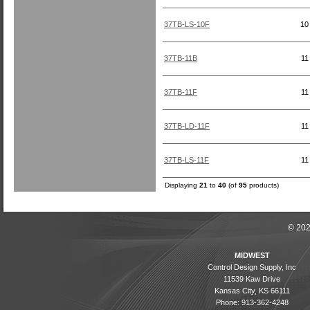
37TB-LS-10F
10
37TB-11B
11
37TB-11F
11
37TB-LD-11F
11
37TB-LS-11F
11
Displaying
21
to
40
(of
95
products)
© 202
MIDWEST
Control Design Supply, Inc
11539 Kaw Drive
Kansas City, KS 66111
Phone: 913-362-4248