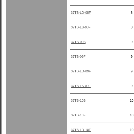
37TB-LD-08F
8
37TB-LS-08F
8
37TB-09B
9
37TB-09F
9
37TB-LD-09F
9
37TB-LS-09F
9
37TB-10B
10
37TB-10F
10
37TB-LD-10F
10