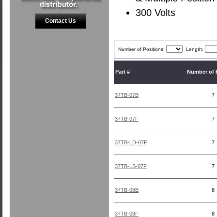
300 Volts
Contact Us
Number of Positions:
Length:
Part #
Number of 
37TB-07B
7
37TB-07F
7
37TB-LD-07F
7
37TB-LS-07F
7
37TB-08B
8
37TB-08F
8