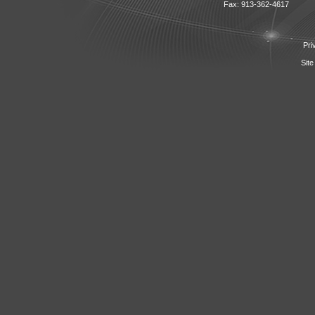
Fax: 913-362-4617
Pri
Site