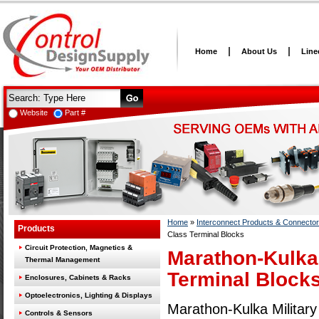
Home
About Us
Line
Website
Part #
Home
»
Interconnect Products & Connecto
Products
Class Terminal Blocks
Circuit Protection, Magnetics &
Marathon-Kulka 
Thermal Management
Terminal Block
Enclosures, Cabinets & Racks
Optoelectronics, Lighting & Displays
Marathon-Kulka Militar
Controls & Sensors