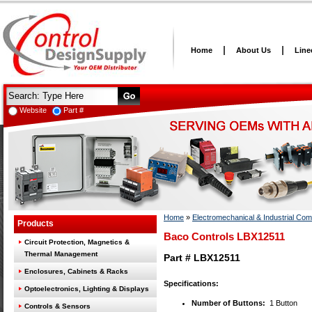
Home
About Us
Line
Website
Part #
Home
»
Electromechanical & Industrial Co
Products
Baco Controls LBX12511
Circuit Protection, Magnetics &
Thermal Management
Part # LBX12511
Enclosures, Cabinets & Racks
Specifications:
Optoelectronics, Lighting & Displays
Number of Buttons:
1 Button
Controls & Sensors