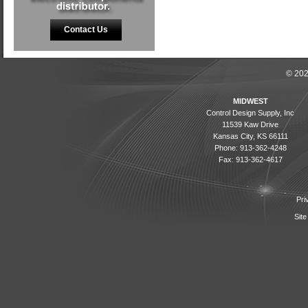
Contact Us
© 202
MIDWEST
Control Design Supply, Inc
11539 Kaw Drive
Kansas City, KS 66111
Phone: 913-362-4248
Fax: 913-362-4617
Pri
Site