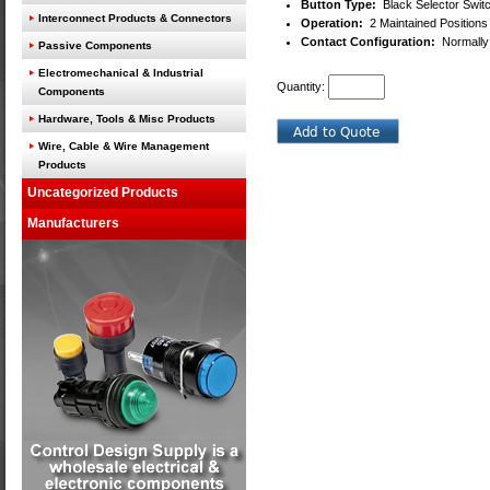
Button Type:
Black Selector Switc
Interconnect Products & Connectors
Operation:
2 Maintained Positions
Contact Configuration:
Normally 
Passive Components
Electromechanical & Industrial
Quantity:
Components
Hardware, Tools & Misc Products
Wire, Cable & Wire Management
Products
Uncategorized Products
Manufacturers